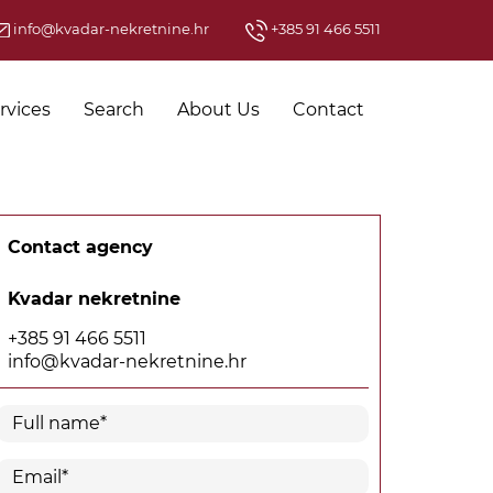
info@kvadar-nekretnine.hr
+385 91 466 5511
rvices
Search
About Us
Contact
Contact agency
Kvadar nekretnine
+385 91 466 5511
info@kvadar-nekretnine.hr