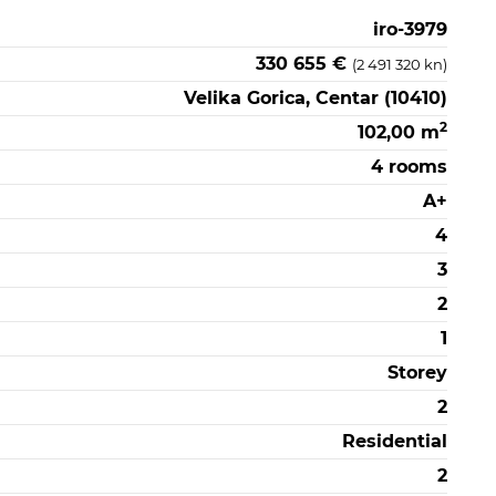
iro-3979
330 655 €
(2 491 320 kn)
Velika Gorica, Centar (10410)
2
102,00 m
4 rooms
A+
4
3
2
1
Storey
2
Residential
2