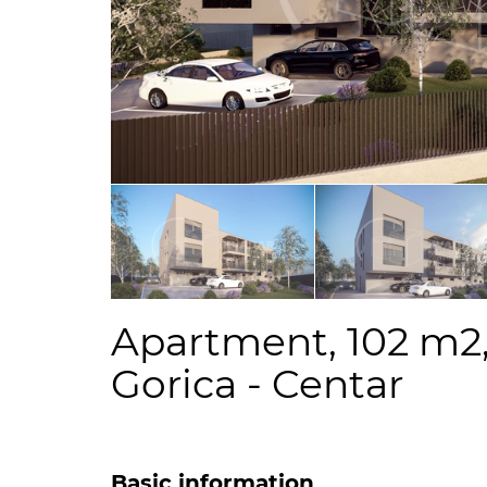
Apartment, 102 m2, 
Gorica - Centar
Basic information