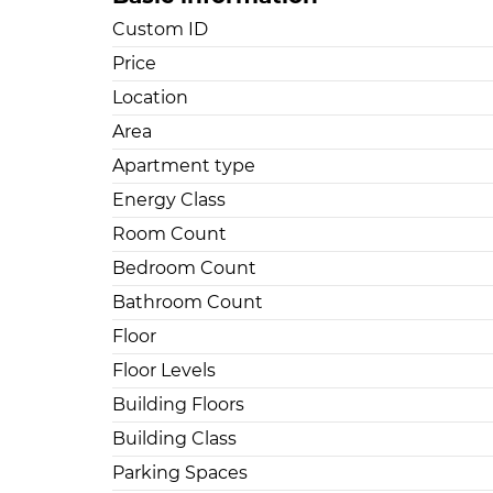
Custom ID
Price
Location
Area
Apartment type
Energy Class
Room Count
Bedroom Count
Bathroom Count
Floor
Floor Levels
Building Floors
Building Class
Parking Spaces