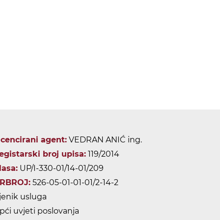
icencirani agent:
VEDRAN ANIĆ ing.
egistarski broj upisa:
119/2014
lasa:
UP/I-330-01/14-01/209
RBROJ:
526-05-01-01-01/2-14-2
jenik usluga
pći uvjeti poslovanja