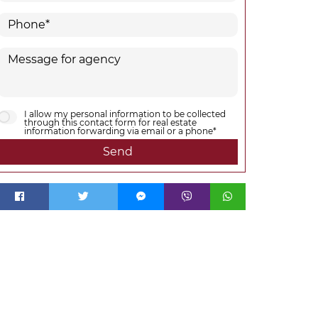
I allow my personal information to be collected
through this contact form for real estate
information forwarding via email or a phone*
Send