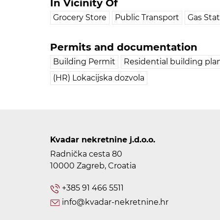
In Vicinity Of
Grocery Store
Public Transport
Gas Sta
Permits and documentation
Building Permit
Residential building pla
(HR) Lokacijska dozvola
Kvadar nekretnine j.d.o.o.
Radnička cesta 80
10000 Zagreb, Croatia
+385 91 466 5511
info@kvadar-nekretnine.hr