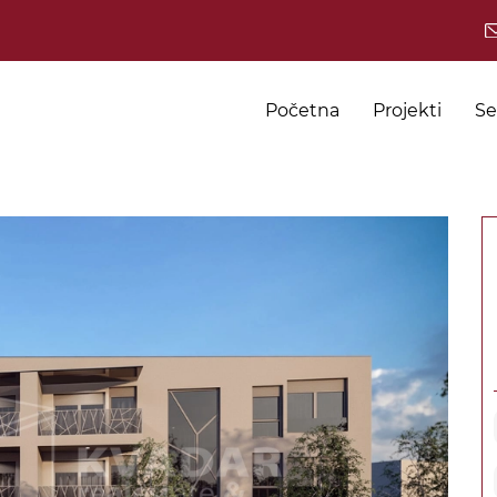
Početna
Projekti
Se