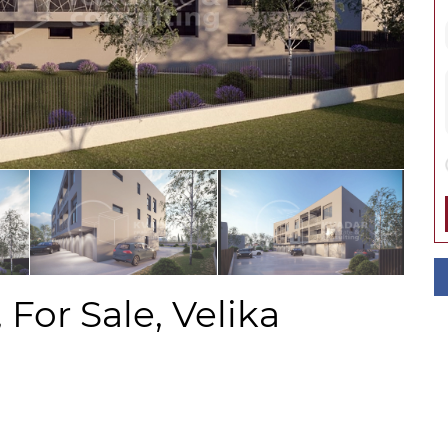
For Sale, Velika