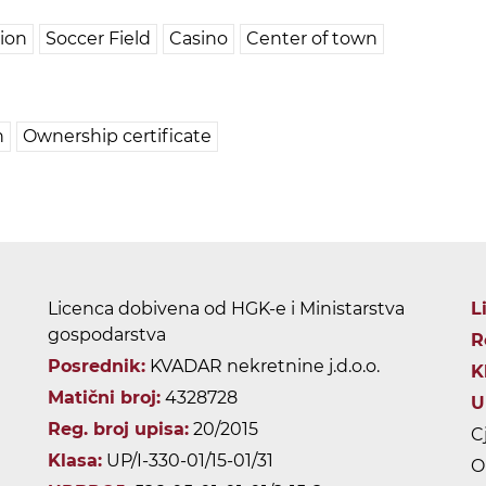
tion
Soccer Field
Casino
Center of town
n
Ownership certificate
Licenca dobivena od HGK-e i Ministarstva
L
gospodarstva
R
Posrednik:
KVADAR nekretnine j.d.o.o.
K
Matični broj:
4328728
U
Reg. broj upisa:
20/2015
C
Klasa:
UP/I-330-01/15-01/31
O