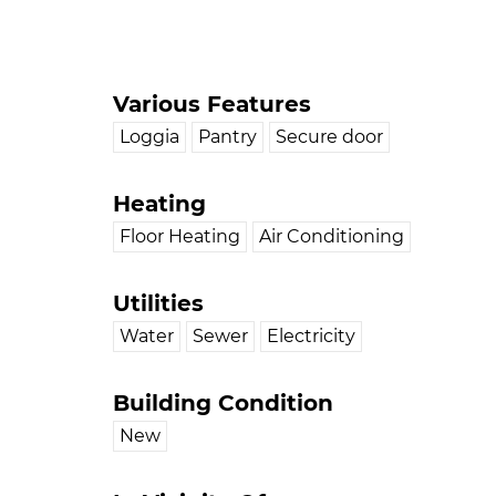
Various Features
Loggia
Pantry
Secure door
Heating
Floor Heating
Air Conditioning
Utilities
Water
Sewer
Electricity
Building Condition
New