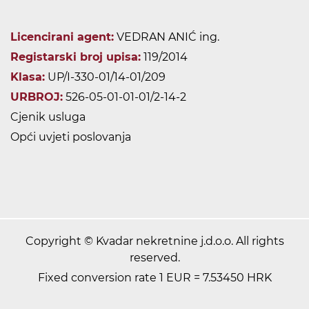
Licencirani agent:
VEDRAN ANIĆ ing.
Registarski broj upisa:
119/2014
Klasa:
UP/I-330-01/14-01/209
URBROJ:
526-05-01-01-01/2-14-2
Cjenik usluga
Opći uvjeti poslovanja
Copyright © Kvadar nekretnine j.d.o.o. All rights
reserved.
Fixed conversion rate 1 EUR = 7.53450 HRK