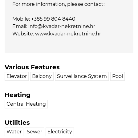
For more information, please contact:
Mobile: +385 99 804 8440
Email: info@kvadar-nekretnine.hr
Website: www.kvadar-nekretnine.hr
Various Features
Elevator
Balcony
Surveillance System
Pool
Heating
Central Heating
Utilities
Water
Sewer
Electricity