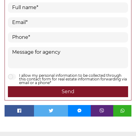
I allow my personal information to be collected through
this contact form for real estate information forwarding via
email or a phone*
Send