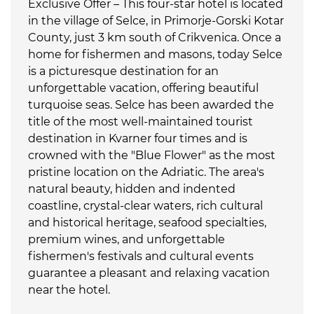
Exclusive Offer – This four-star hotel is located
in the village of Selce, in Primorje-Gorski Kotar
County, just 3 km south of Crikvenica. Once a
home for fishermen and masons, today Selce
is a picturesque destination for an
unforgettable vacation, offering beautiful
turquoise seas. Selce has been awarded the
title of the most well-maintained tourist
destination in Kvarner four times and is
crowned with the "Blue Flower" as the most
pristine location on the Adriatic. The area's
natural beauty, hidden and indented
coastline, crystal-clear waters, rich cultural
and historical heritage, seafood specialties,
premium wines, and unforgettable
fishermen's festivals and cultural events
guarantee a pleasant and relaxing vacation
near the hotel.