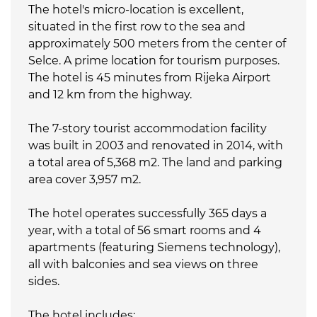
The hotel's micro-location is excellent,
situated in the first row to the sea and
approximately 500 meters from the center of
Selce. A prime location for tourism purposes.
The hotel is 45 minutes from Rijeka Airport
and 12 km from the highway.
The 7-story tourist accommodation facility
was built in 2003 and renovated in 2014, with
a total area of 5,368 m2. The land and parking
area cover 3,957 m2.
The hotel operates successfully 365 days a
year, with a total of 56 smart rooms and 4
apartments (featuring Siemens technology),
all with balconies and sea views on three
sides.
The hotel includes: