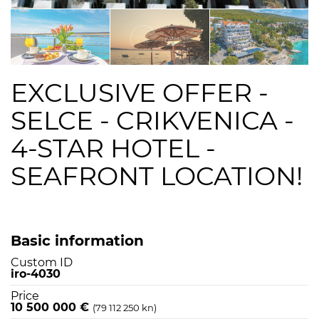
EXCLUSIVE OFFER -
SELCE - CRIKVENICA -
4-STAR HOTEL -
SEAFRONT LOCATION!
Basic information
Custom ID
iro-4030
Price
10 500 000 €
(79 112 250 kn)