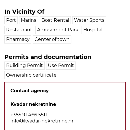
In Vicinity Of
Port
Marina
Boat Rental
Water Sports
Restaurant
Amusement Park
Hospital
Pharmacy
Center of town
Permits and documentation
Building Permit
Use Permit
Ownership certificate
Contact agency
Kvadar nekretnine
+385 91 466 5511
info@kvadar-nekretnine.hr