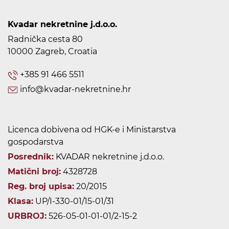
Kvadar nekretnine j.d.o.o.
Radnička cesta 80
10000 Zagreb, Croatia
+385 91 466 5511
info@kvadar-nekretnine.hr
Licenca dobivena od HGK-e i Ministarstva
gospodarstva
Posrednik:
KVADAR nekretnine j.d.o.o.
Matični broj:
4328728
Reg. broj upisa:
20/2015
Klasa:
UP/I-330-01/15-01/31
URBROJ:
526-05-01-01-01/2-15-2