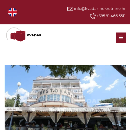
info@kvadar-nekretnine.hr
+385 91 466 5511
Men