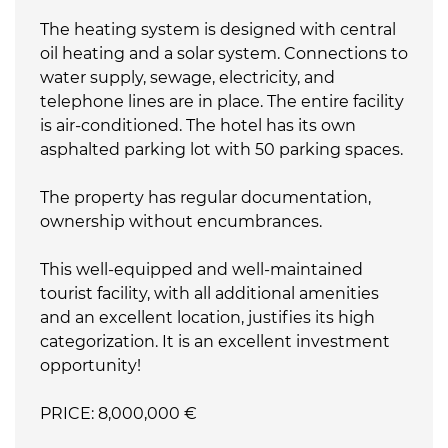
The heating system is designed with central
oil heating and a solar system. Connections to
water supply, sewage, electricity, and
telephone lines are in place. The entire facility
is air-conditioned. The hotel has its own
asphalted parking lot with 50 parking spaces.
The property has regular documentation,
ownership without encumbrances.
This well-equipped and well-maintained
tourist facility, with all additional amenities
and an excellent location, justifies its high
categorization. It is an excellent investment
opportunity!
PRICE: 8,000,000 €