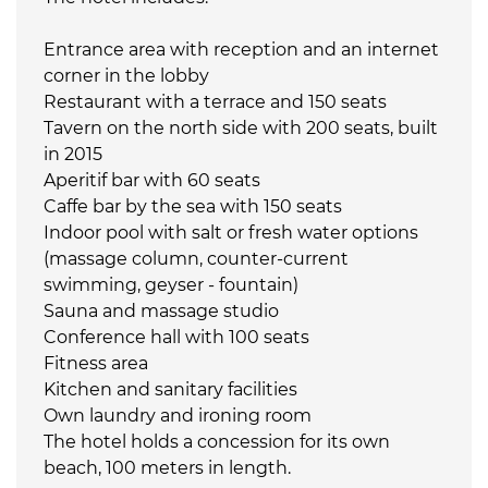
Entrance area with reception and an internet
corner in the lobby
Restaurant with a terrace and 150 seats
Tavern on the north side with 200 seats, built
in 2015
Aperitif bar with 60 seats
Caffe bar by the sea with 150 seats
Indoor pool with salt or fresh water options
(massage column, counter-current
swimming, geyser - fountain)
Sauna and massage studio
Conference hall with 100 seats
Fitness area
Kitchen and sanitary facilities
Own laundry and ironing room
The hotel holds a concession for its own
beach, 100 meters in length.