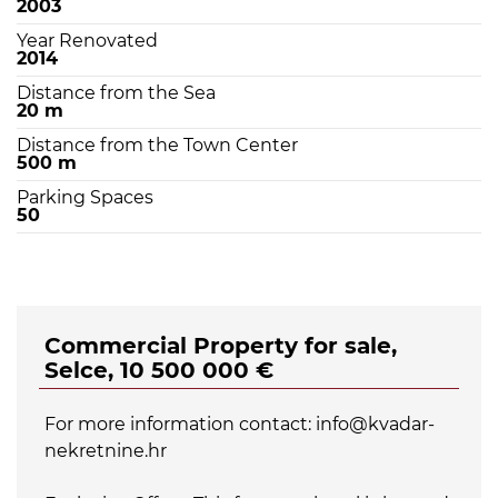
2003
Year Renovated
2014
Distance from the Sea
20 m
Distance from the Town Center
500 m
Parking Spaces
50
Commercial Property for sale,
Selce, 10 500 000 €
For more information contact: info@kvadar-
nekretnine.hr