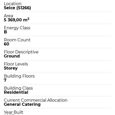
Location
Selce (51266)
Area
2
5 369,00 m
Energy Class
B
Room Count
60
Floor Descriptive
Ground
Floor Levels
Storey
Building Floors
7
Building Class
Residential
Current Commercial Allocation
General Catering
Year Built