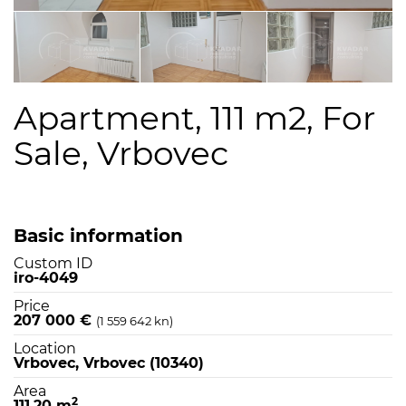
Apartment, 111 m2, For
Sale, Vrbovec
Basic information
Custom ID
iro-4049
Price
207 000 €
(1 559 642 kn)
Location
Vrbovec, Vrbovec (10340)
Area
2
111,20 m