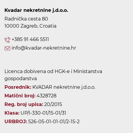
Kvadar nekretnine j.d.o.o.
Radnička cesta 80
10000 Zagreb, Croatia
+385 91 466 5511
info@kvadar-nekretnine.hr
Licenca dobivena od HGK-e i Ministarstva
gospodarstva
Posrednik:
KVADAR nekretnine j.d.o.o.
Matični broj:
4328728
Reg. broj upisa:
20/2015
Klasa:
UP/I-330-01/15-01/31
URBROJ:
526-05-01-01-01/2-15-2