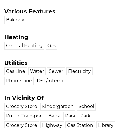
Various Features
Balcony
Heating
Central Heating
Gas
Utilities
Gas Line
Water
Sewer
Electricity
Phone Line
DSL/Internet
In Vicinity Of
Grocery Store
Kindergarden
School
Public Transport
Bank
Park
Park
Grocery Store
Highway
Gas Station
Library