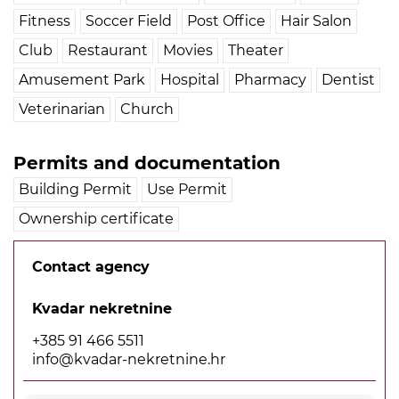
Fitness
Soccer Field
Post Office
Hair Salon
Club
Restaurant
Movies
Theater
Amusement Park
Hospital
Pharmacy
Dentist
Veterinarian
Church
Permits and documentation
Building Permit
Use Permit
Ownership certificate
Contact agency
Kvadar nekretnine
+385 91 466 5511
info@kvadar-nekretnine.hr