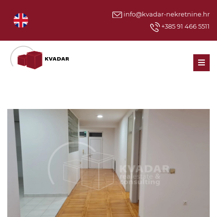
info@kvadar-nekretnine.hr
+385 91 466 5511
Men