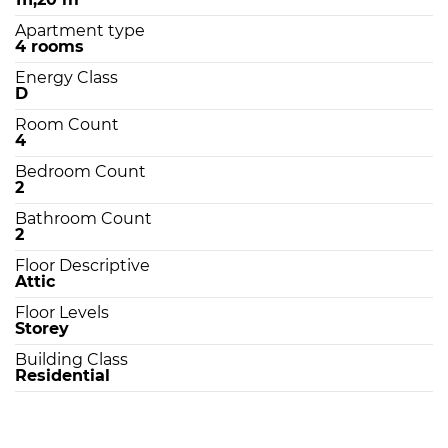
Apartment type
4 rooms
Energy Class
D
Room Count
4
Bedroom Count
2
Bathroom Count
2
Floor Descriptive
Attic
Floor Levels
Storey
Building Class
Residential