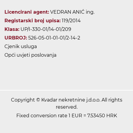
Licencirani agent:
VEDRAN ANIĆ ing.
Registarski broj upisa:
119/2014
Klasa:
UP/I-330-01/14-01/209
URBROJ:
526-05-01-01-01/2-14-2
Cjenik usluga
Opći uvjeti poslovanja
Copyright © Kvadar nekretnine j.d.o.o. All rights
reserved.
Fixed conversion rate 1 EUR = 7.53450 HRK