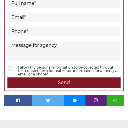
I allow my personal information to be collected through
this contact form for real estate information forwarding via
email or a phone*
Send