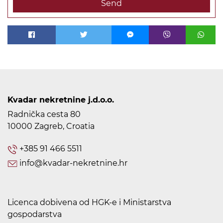
Send
Kvadar nekretnine j.d.o.o.
Radnička cesta 80
10000 Zagreb, Croatia
+385 91 466 5511
info@kvadar-nekretnine.hr
Licenca dobivena od HGK-e i Ministarstva
gospodarstva