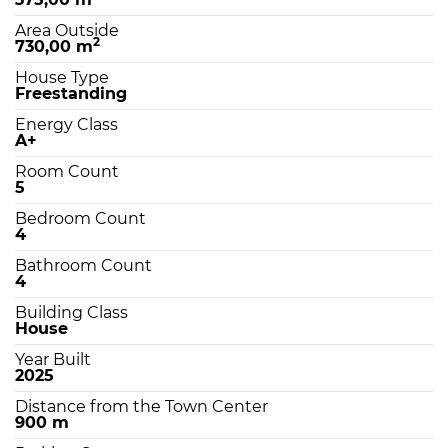
Area Outside
2
730,00 m
House Type
Freestanding
Energy Class
A+
Room Count
5
Bedroom Count
4
Bathroom Count
4
Building Class
House
Year Built
2025
Distance from the Town Center
900 m