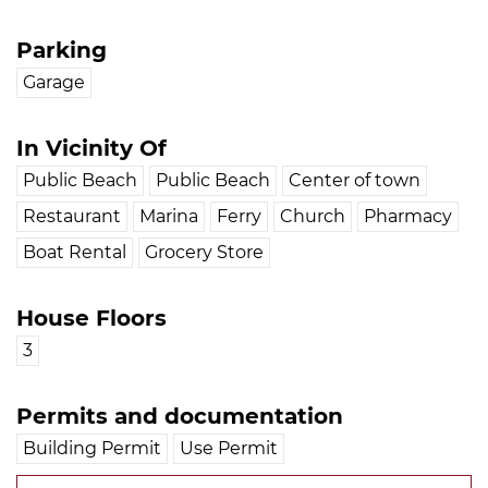
Parking
Garage
In Vicinity Of
Public Beach
Public Beach
Center of town
Restaurant
Marina
Ferry
Church
Pharmacy
Boat Rental
Grocery Store
House Floors
3
Permits and documentation
Building Permit
Use Permit