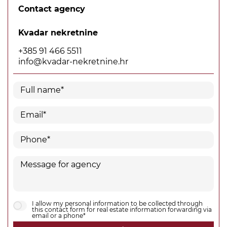
Contact agency
Kvadar nekretnine
+385 91 466 5511
info@kvadar-nekretnine.hr
I allow my personal information to be collected through
this contact form for real estate information forwarding via
email or a phone*