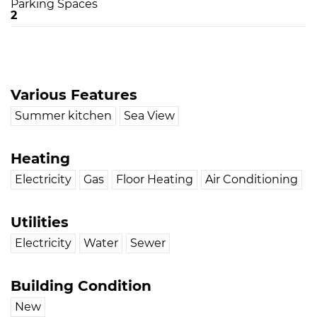
Parking Spaces
2
Various Features
Summer kitchen
Sea View
Heating
Electricity
Gas
Floor Heating
Air Conditioning
Utilities
Electricity
Water
Sewer
Building Condition
New