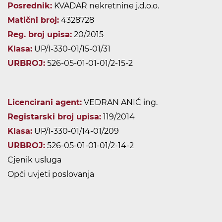
Posrednik:
KVADAR nekretnine j.d.o.o.
Matični broj:
4328728
Reg. broj upisa:
20/2015
Klasa:
UP/I-330-01/15-01/31
URBROJ:
526-05-01-01-01/2-15-2
Licencirani agent:
VEDRAN ANIĆ ing.
Registarski broj upisa:
119/2014
Klasa:
UP/I-330-01/14-01/209
URBROJ:
526-05-01-01-01/2-14-2
Cjenik usluga
Opći uvjeti poslovanja