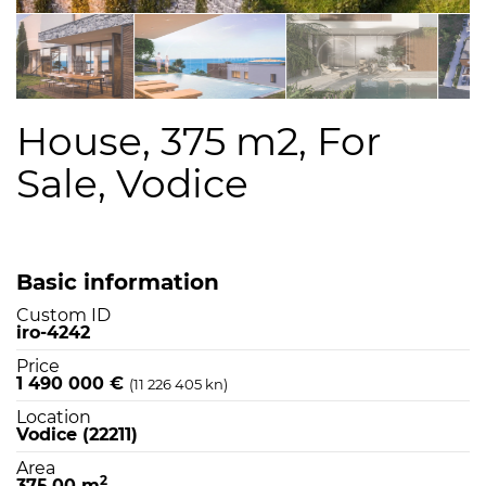
House, 375 m2, For
Sale, Vodice
Basic information
Custom ID
iro-4242
Price
1 490 000 €
(11 226 405 kn)
Location
Vodice (22211)
Area
2
375,00 m