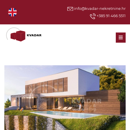
info@kvadar-nekretnine.hr
+385 91 466 5511
Men