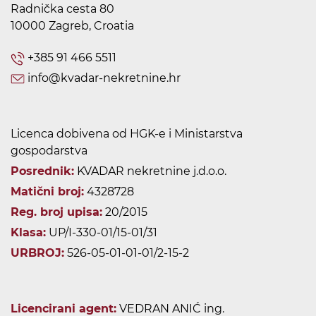
Radnička cesta 80
10000 Zagreb, Croatia
+385 91 466 5511
info@kvadar-nekretnine.hr
Licenca dobivena od HGK-e i Ministarstva
gospodarstva
Posrednik:
KVADAR nekretnine j.d.o.o.
Matični broj:
4328728
Reg. broj upisa:
20/2015
Klasa:
UP/I-330-01/15-01/31
URBROJ:
526-05-01-01-01/2-15-2
Licencirani agent:
VEDRAN ANIĆ ing.