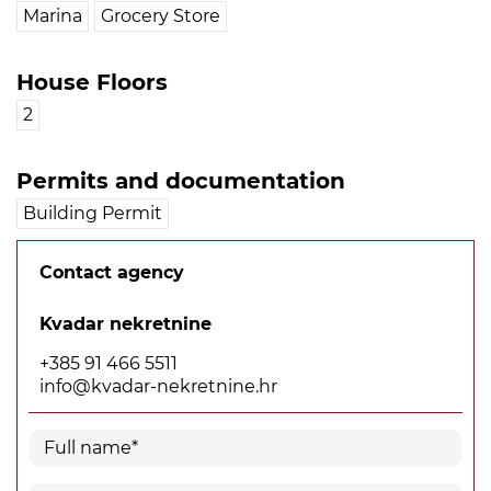
Marina
Grocery Store
House Floors
2
Permits and documentation
Building Permit
Contact agency
Kvadar nekretnine
+385 91 466 5511
info@kvadar-nekretnine.hr