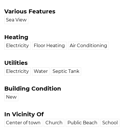
Various Features
Sea View
Heating
Electricity
Floor Heating
Air Conditioning
Utilities
Electricity
Water
Septic Tank
Building Condition
New
In Vicinity Of
Center of town
Church
Public Beach
School