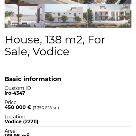
House, 138 m2, For
Sale, Vodice
Basic information
Custom ID
iro-4347
Price
450 000 €
(3 390 525 kn)
Location
Vodice (22211)
Area
2
138,98 m