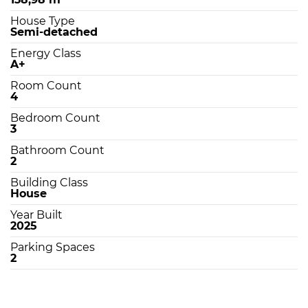
House Type
Semi-detached
Energy Class
A+
Room Count
4
Bedroom Count
3
Bathroom Count
2
Building Class
House
Year Built
2025
Parking Spaces
2