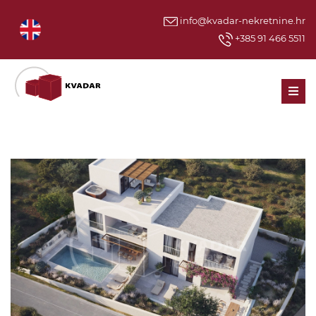
info@kvadar-nekretnine.hr
+385 91 466 5511
Men