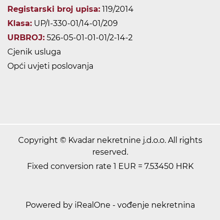
Registarski broj upisa:
119/2014
Klasa:
UP/I-330-01/14-01/209
URBROJ:
526-05-01-01-01/2-14-2
Cjenik usluga
Opći uvjeti poslovanja
Copyright © Kvadar nekretnine j.d.o.o. All rights
reserved.
Fixed conversion rate 1 EUR = 7.53450 HRK
Powered by iRealOne - vođenje nekretnina