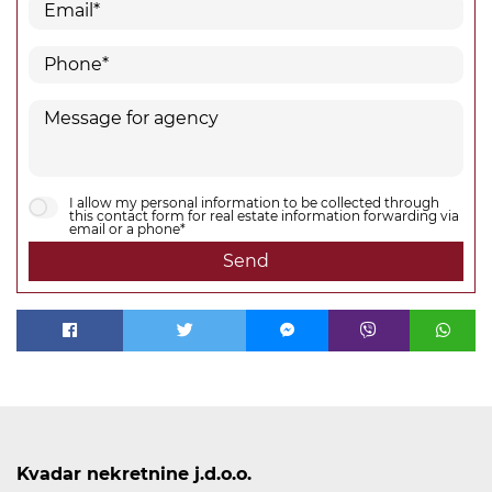
I allow my personal information to be collected through
this contact form for real estate information forwarding via
email or a phone*
Send
Kvadar nekretnine j.d.o.o.