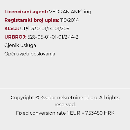
Licencirani agent:
VEDRAN ANIĆ ing.
Registarski broj upisa:
119/2014
Klasa:
UP/I-330-01/14-01/209
URBROJ:
526-05-01-01-01/2-14-2
Cjenik usluga
Opći uvjeti poslovanja
Copyright © Kvadar nekretnine j.d.o.o. All rights
reserved.
Fixed conversion rate 1 EUR = 7.53450 HRK