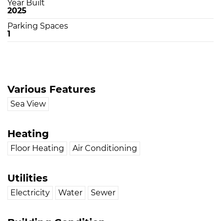
Year Built
2025
Parking Spaces
1
Various Features
Sea View
Heating
Floor Heating
Air Conditioning
Utilities
Electricity
Water
Sewer