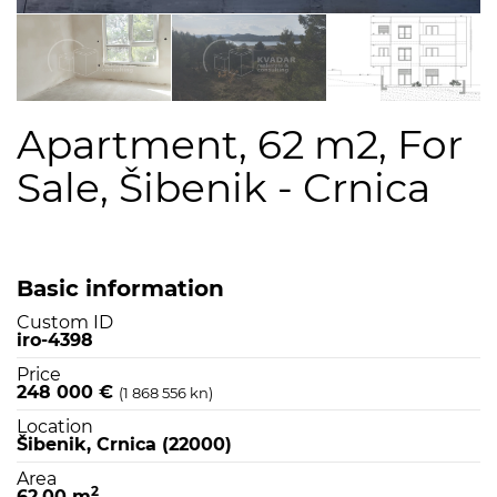
Apartment, 62 m2, For
Sale, Šibenik - Crnica
Basic information
Custom ID
iro-4398
Price
248 000 €
(1 868 556 kn)
Location
Šibenik, Crnica (22000)
Area
2
62,00 m