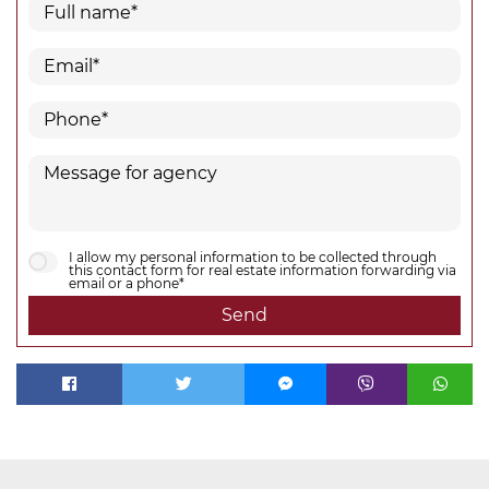
I allow my personal information to be collected through
this contact form for real estate information forwarding via
email or a phone*
Send