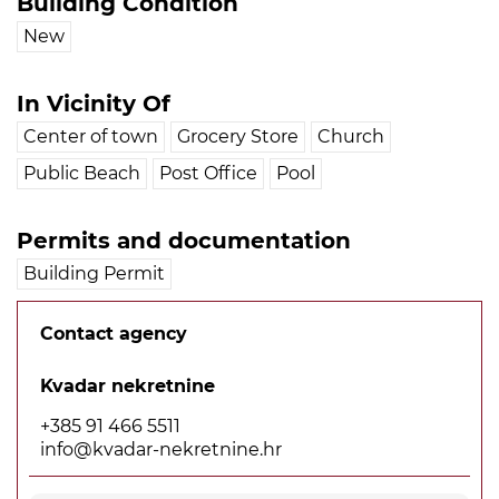
Building Condition
New
In Vicinity Of
Center of town
Grocery Store
Church
Public Beach
Post Office
Pool
Permits and documentation
Building Permit
Contact agency
Kvadar nekretnine
+385 91 466 5511
info@kvadar-nekretnine.hr