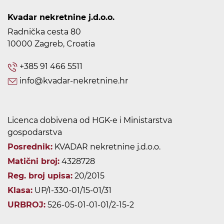
Kvadar nekretnine j.d.o.o.
Radnička cesta 80
10000 Zagreb, Croatia
+385 91 466 5511
info@kvadar-nekretnine.hr
Licenca dobivena od HGK-e i Ministarstva
gospodarstva
Posrednik:
KVADAR nekretnine j.d.o.o.
Matični broj:
4328728
Reg. broj upisa:
20/2015
Klasa:
UP/I-330-01/15-01/31
URBROJ:
526-05-01-01-01/2-15-2