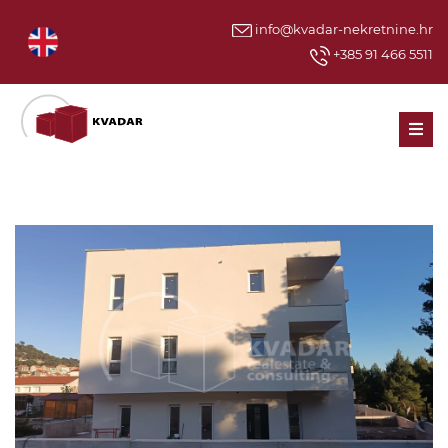
info@kvadar-nekretnine.hr
+385 91 466 5511
Men