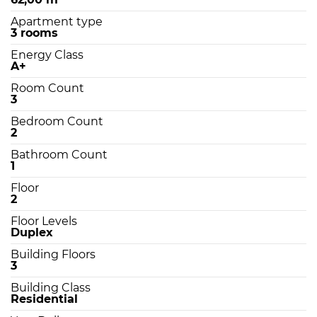
Apartment type
3 rooms
Energy Class
A+
Room Count
3
Bedroom Count
2
Bathroom Count
1
Floor
2
Floor Levels
Duplex
Building Floors
3
Building Class
Residential