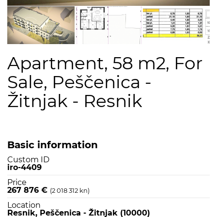
Apartment, 58 m2, For
Sale, Peščenica -
Žitnjak - Resnik
Basic information
Custom ID
iro-4409
Price
267 876 €
(2 018 312 kn)
Location
Resnik, Peščenica - Žitnjak (10000)