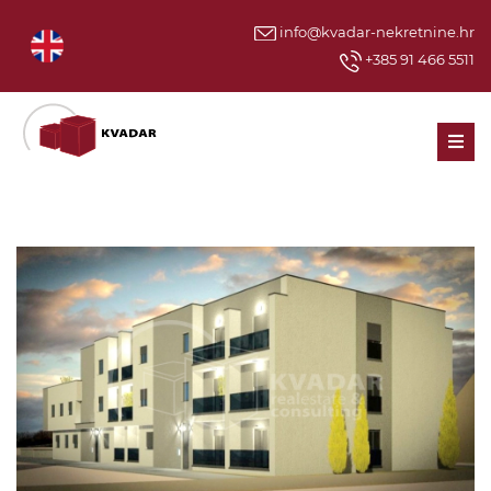
info@kvadar-nekretnine.hr
+385 91 466 5511
Men