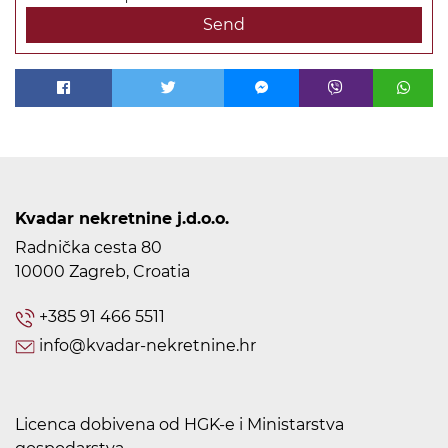
Send
Kvadar nekretnine j.d.o.o.
Radnička cesta 80
10000 Zagreb, Croatia
+385 91 466 5511
info@kvadar-nekretnine.hr
Licenca dobivena od HGK-e i Ministarstva