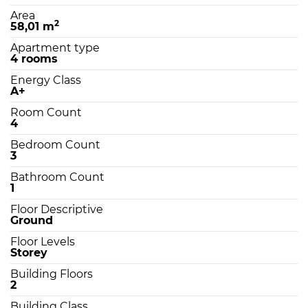
Area
2
58,01 m
Apartment type
4 rooms
Energy Class
A+
Room Count
4
Bedroom Count
3
Bathroom Count
1
Floor Descriptive
Ground
Floor Levels
Storey
Building Floors
2
Building Class