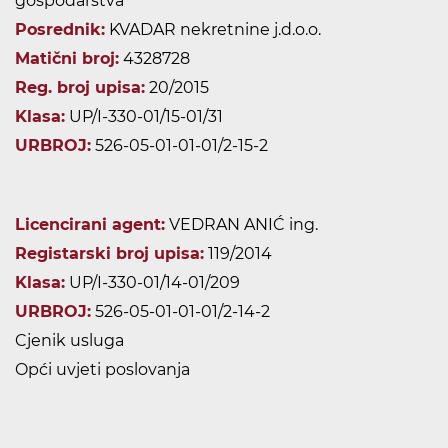
gospodarstva
Posrednik:
KVADAR nekretnine j.d.o.o.
Matični broj:
4328728
Reg. broj upisa:
20/2015
Klasa:
UP/I-330-01/15-01/31
URBROJ:
526-05-01-01-01/2-15-2
Licencirani agent:
VEDRAN ANIĆ ing.
Registarski broj upisa:
119/2014
Klasa:
UP/I-330-01/14-01/209
URBROJ:
526-05-01-01-01/2-14-2
Cjenik usluga
Opći uvjeti poslovanja