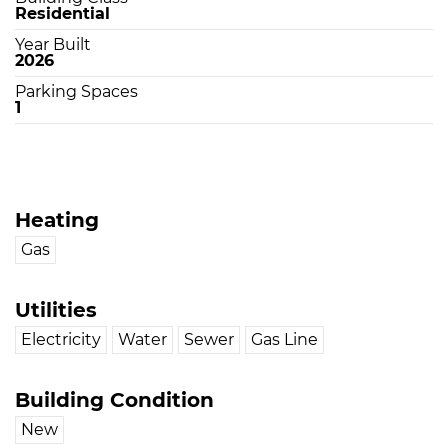
Residential
Year Built
2026
Parking Spaces
1
Heating
Gas
Utilities
Electricity
Water
Sewer
Gas Line
Building Condition
New