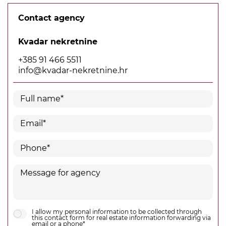
Contact agency
Kvadar nekretnine
+385 91 466 5511
info@kvadar-nekretnine.hr
I allow my personal information to be collected through
this contact form for real estate information forwarding via
email or a phone*