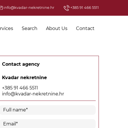
info@kvadar-nekretnine.hr
+385 91 466 5511
rvices
Search
About Us
Contact
Contact agency
Kvadar nekretnine
+385 91 466 5511
info@kvadar-nekretnine.hr