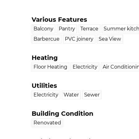
Various Features
Balcony
Pantry
Terrace
Summer kitc
Barbercue
PVC joinery
Sea View
Heating
Floor Heating
Electricity
Air Conditioni
Utilities
Electricity
Water
Sewer
Building Condition
Renovated