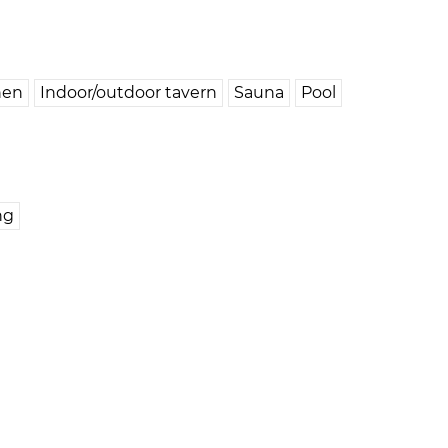
hen
Indoor/outdoor tavern
Sauna
Pool
ng