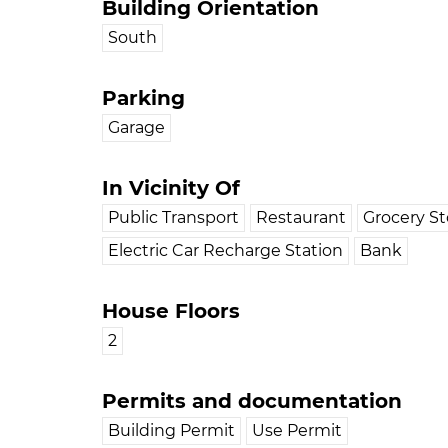
Building Orientation
South
Parking
Garage
In Vicinity Of
Public Transport
Restaurant
Grocery St
Electric Car Recharge Station
Bank
House Floors
2
Permits and documentation
Building Permit
Use Permit