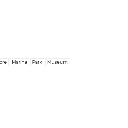
ore
Marina
Park
Museum