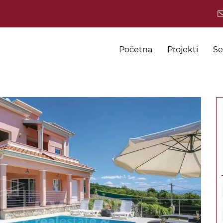
Početna
Projekti
Se