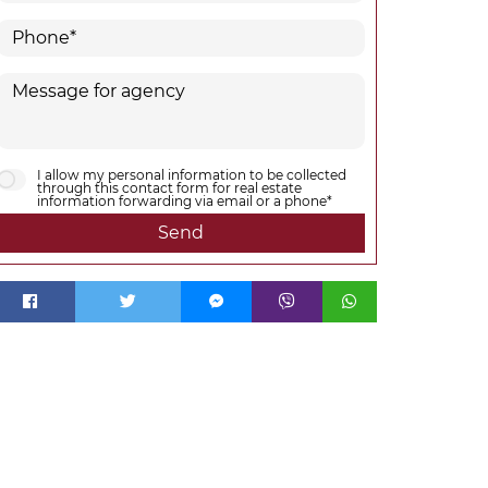
I allow my personal information to be collected
through this contact form for real estate
information forwarding via email or a phone*
Send