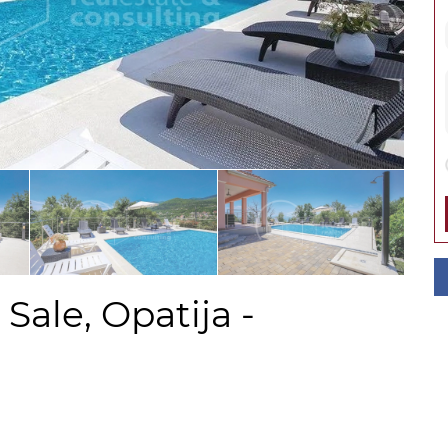
Sale, Opatija -