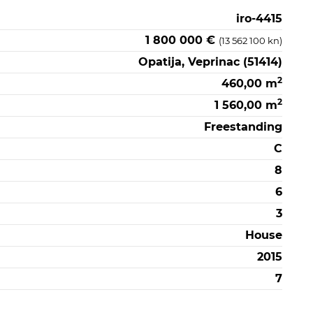
iro-4415
1 800 000 €
(13 562 100 kn)
Opatija, Veprinac (51414)
2
460,00 m
2
1 560,00 m
Freestanding
C
8
6
3
House
2015
7