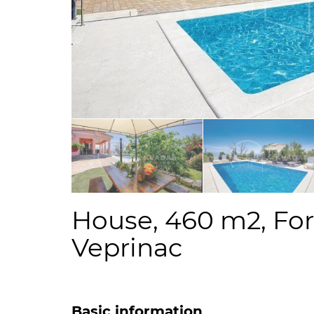
House, 460 m2, For 
Veprinac
Basic information