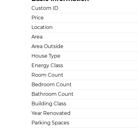
Custom ID
Price
Location
Area
Area Outside
House Type
Energy Class
Room Count
Bedroom Count
Bathroom Count
Building Class
Year Renovated
Parking Spaces