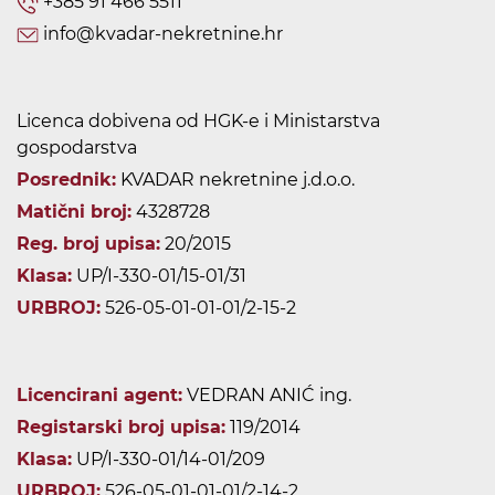
+385 91 466 5511
info@kvadar-nekretnine.hr
Licenca dobivena od HGK-e i Ministarstva
gospodarstva
Posrednik:
KVADAR nekretnine j.d.o.o.
Matični broj:
4328728
Reg. broj upisa:
20/2015
Klasa:
UP/I-330-01/15-01/31
URBROJ:
526-05-01-01-01/2-15-2
Licencirani agent:
VEDRAN ANIĆ ing.
Registarski broj upisa:
119/2014
Klasa:
UP/I-330-01/14-01/209
URBROJ:
526-05-01-01-01/2-14-2