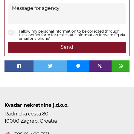
I allow my personal information to be collected through
this contact form for real estate information forwarding via
email or a phone*
Send
Kvadar nekretnine j.d.o.o.
Radnička cesta 80
10000 Zagreb, Croatia