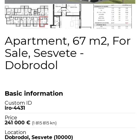
Apartment, 67 m2, For
Sale, Sesvete -
Dobrodol
Basic information
Custom ID
iro-4431
Price
241 000 €
(1 815 815 kn)
Location
Dobrodol, Sesvete (10000)