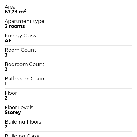
Area
2
67,23 m
Apartment type
3 rooms
Energy Class
A+
Room Count
3
Bedroom Count
2
Bathroom Count
1
Floor
2
Floor Levels
Storey
Building Floors
2
Building Class