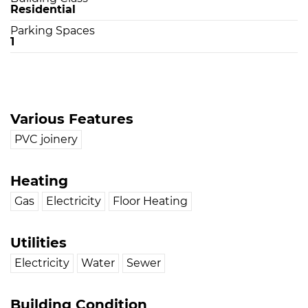
Residential
Parking Spaces
1
Various Features
PVC joinery
Heating
Gas
Electricity
Floor Heating
Utilities
Electricity
Water
Sewer
Building Condition