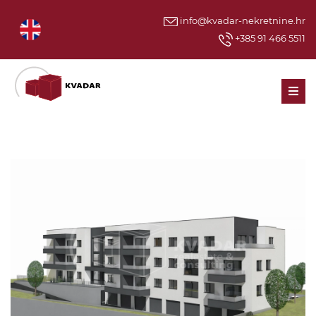
info@kvadar-nekretnine.hr
+385 91 466 5511
Men