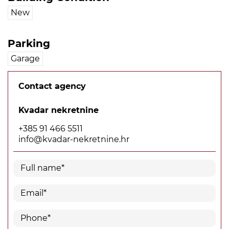
New
Parking
Garage
Contact agency
Kvadar nekretnine
+385 91 466 5511
info@kvadar-nekretnine.hr