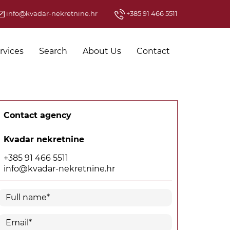
info@kvadar-nekretnine.hr
+385 91 466 5511
rvices
Search
About Us
Contact
Contact agency
Kvadar nekretnine
+385 91 466 5511
info@kvadar-nekretnine.hr