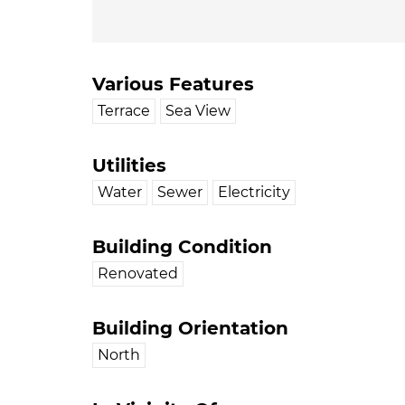
Various Features
Terrace
Sea View
Utilities
Water
Sewer
Electricity
Building Condition
Renovated
Building Orientation
North