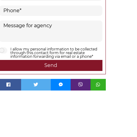
I allow my personal information to be collected
through this contact form for real estate
information forwarding via email or a phone*
Send