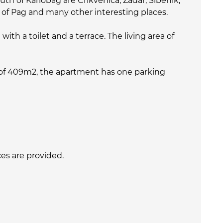
th of Karlobag are Crikvenica, Zadar, Šibenik,
nd of Pag and many other interesting places.
th a toilet and a terrace. The living area of
 of 409m2, the apartment has one parking
ices are provided.