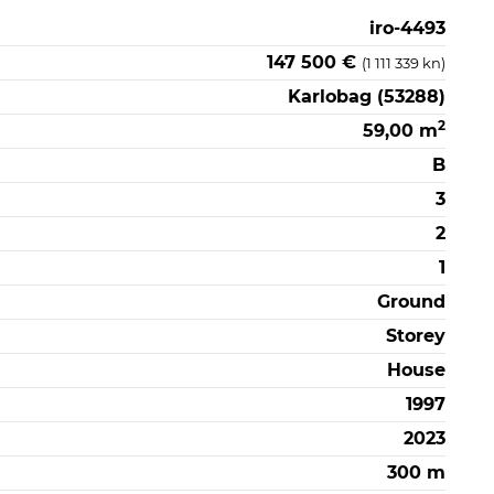
iro-4493
147 500 €
(1 111 339 kn)
Karlobag (53288)
2
59,00 m
B
3
2
1
Ground
Storey
House
1997
2023
300 m