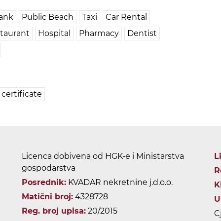
ank
Public Beach
Taxi
Car Rental
taurant
Hospital
Pharmacy
Dentist
certificate
Licenca dobivena od HGK-e i Ministarstva
L
gospodarstva
R
Posrednik:
KVADAR nekretnine j.d.o.o.
K
Matični broj:
4328728
U
Reg. broj upisa:
20/2015
C