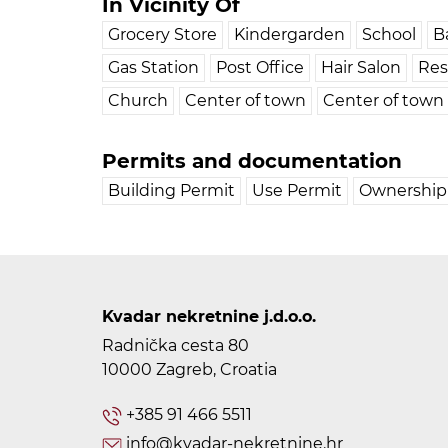
In Vicinity Of
Grocery Store
Kindergarden
School
B
Gas Station
Post Office
Hair Salon
Res
Church
Center of town
Center of town
Permits and documentation
Building Permit
Use Permit
Ownership 
Kvadar nekretnine j.d.o.o.
Radnička cesta 80
10000 Zagreb, Croatia
+385 91 466 5511
info@kvadar-nekretnine.hr