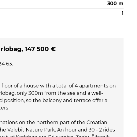
300 m
1
arlobag, 147 500 €
34 63.
floor of a house with a total of 4 apartments on
arlobag, only 300m from the sea and a well-
d position, so the balcony and terrace offer a
ters
inations on the northern part of the Croatian
 the Velebit Nature Park. An hour and 30 - 2 rides