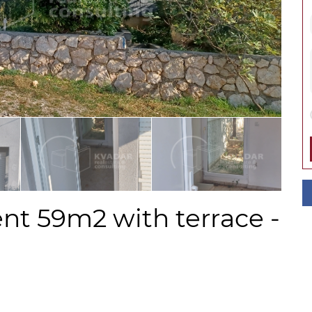
nt 59m2 with terrace -