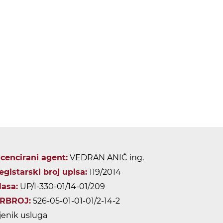
icencirani agent:
VEDRAN ANIĆ ing.
egistarski broj upisa:
119/2014
lasa:
UP/I-330-01/14-01/209
RBROJ:
526-05-01-01-01/2-14-2
jenik usluga