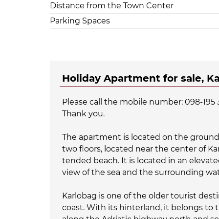
Distance from the Town Center
Parking Spaces
Holiday Apartment for sale, K
Please call the mobile number: 098-195 
Thank you.
The apartment is located on the ground 
two floors, located near the center of K
tended beach. It is located in an elevate
view of the sea and the surrounding wa
Karlobag is one of the older tourist dest
coast. With its hinterland, it belongs to