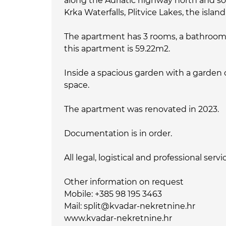
along the Adriatic highway north and sou
Krka Waterfalls, Plitvice Lakes, the isla
The apartment has 3 rooms, a bathroom wi
this apartment is 59.22m2.
Inside a spacious garden with a garden
space.
The apartment was renovated in 2023.
Documentation is in order.
All legal, logistical and professional serv
Other information on request
Mobile: +385 98 195 3463
Mail: split@kvadar-nekretnine.hr
www.kvadar-nekretnine.hr