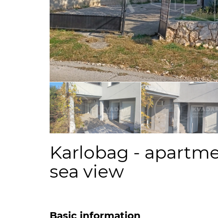
Karlobag - apartme
sea view
Basic information