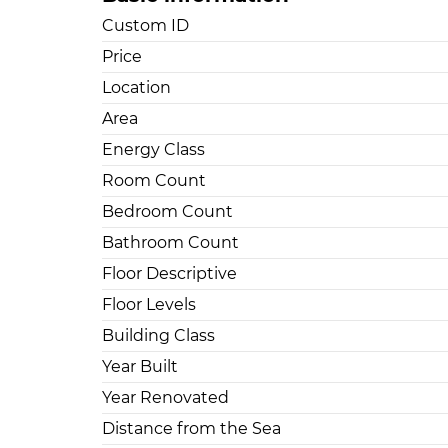
Custom ID
Price
Location
Area
Energy Class
Room Count
Bedroom Count
Bathroom Count
Floor Descriptive
Floor Levels
Building Class
Year Built
Year Renovated
Distance from the Sea