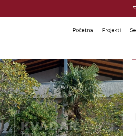
Početna
Projekti
Se