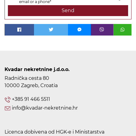
email or a phone*
Send
Kvadar nekretnine j.d.o.o.
Radnička cesta 80
10000 Zagreb, Croatia
+385 91 466 5511
info@kvadar-nekretnine.hr
Licenca dobivena od HGK-e i Ministarstva