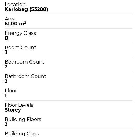
Location
Karlobag (53288)
Area
2
61,00 m
Energy Class
B
Room Count
3
Bedroom Count
2
Bathroom Count
2
Floor
1
Floor Levels
Storey
Building Floors
2
Building Class