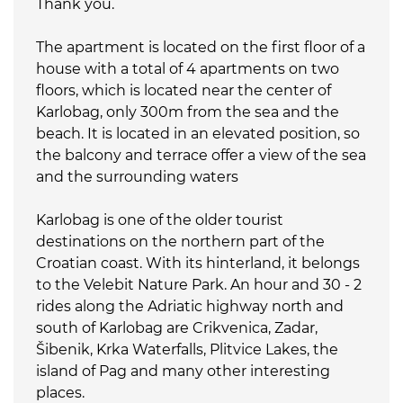
Thank you.
The apartment is located on the first floor of a
house with a total of 4 apartments on two
floors, which is located near the center of
Karlobag, only 300m from the sea and the
beach. It is located in an elevated position, so
the balcony and terrace offer a view of the sea
and the surrounding waters
Karlobag is one of the older tourist
destinations on the northern part of the
Croatian coast. With its hinterland, it belongs
to the Velebit Nature Park. An hour and 30 - 2
rides along the Adriatic highway north and
south of Karlobag are Crikvenica, Zadar,
Šibenik, Krka Waterfalls, Plitvice Lakes, the
island of Pag and many other interesting
places.