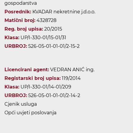
gospodarstva
Posrednik:
KVADAR nekretnine j.d.o.o.
Matični broj:
4328728
Reg. broj upisa:
20/2015
Klasa:
UP/I-330-01/15-01/31
URBROJ:
526-05-01-01-01/2-15-2
Licencirani agent:
VEDRAN ANIĆ ing.
Registarski broj upisa:
119/2014
Klasa:
UP/I-330-01/14-01/209
URBROJ:
526-05-01-01-01/2-14-2
Cjenik usluga
Opći uvjeti poslovanja