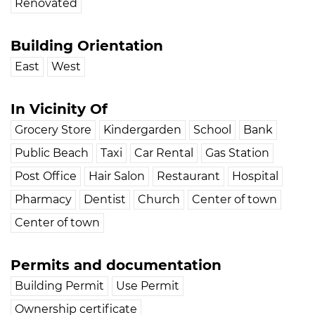
Renovated
Building Orientation
East
West
In Vicinity Of
Grocery Store
Kindergarden
School
Bank
Public Beach
Taxi
Car Rental
Gas Station
Post Office
Hair Salon
Restaurant
Hospital
Pharmacy
Dentist
Church
Center of town
Center of town
Permits and documentation
Building Permit
Use Permit
Ownership certificate