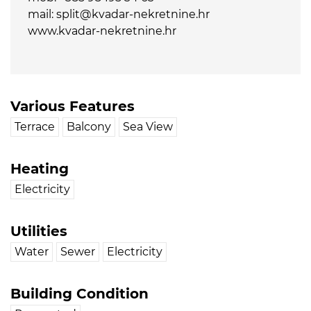
mail: split@kvadar-nekretnine.hr
www.kvadar-nekretnine.hr
Various Features
Terrace
Balcony
Sea View
Heating
Electricity
Utilities
Water
Sewer
Electricity
Building Condition