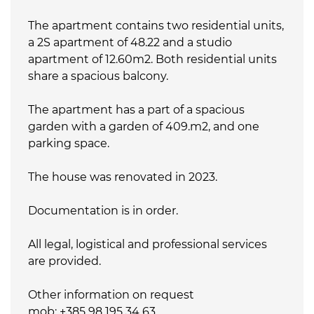
The apartment contains two residential units,
a 2S apartment of 48.22 and a studio
apartment of 12.60m2. Both residential units
share a spacious balcony.
The apartment has a part of a spacious
garden with a garden of 409.m2, and one
parking space.
The house was renovated in 2023.
Documentation is in order.
All legal, logistical and professional services
are provided.
Other information on request
mob: +385 98 195 34 63