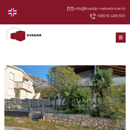
info@kvadar-nekretnine.hr
+385 91 466 5511
Men