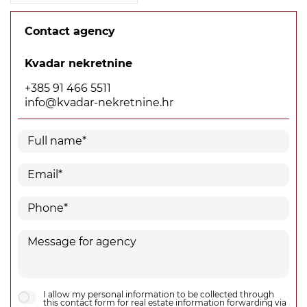
Contact agency
Kvadar nekretnine
+385 91 466 5511
info@kvadar-nekretnine.hr
I allow my personal information to be collected through
this contact form for real estate information forwarding via