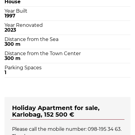
House
Year Built
1997
Year Renovated
2023
Distance from the Sea
300 m
Distance from the Town Center
300 m
Parking Spaces
1
Holiday Apartment for sale,
Karlobag, 152 500 €
Please call the mobile number: 098-195 34 63.