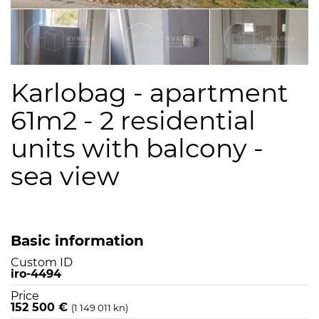
Karlobag - apartment
61m2 - 2 residential
units with balcony -
sea view
Basic information
Custom ID
iro-4494
Price
152 500 €
(1 149 011 kn)