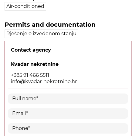
Air-conditioned
Permits and documentation
Rješenje o izvedenom stanju
Contact agency
Kvadar nekretnine
+385 91 466 5511
info@kvadar-nekretnine.hr