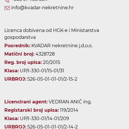
info@kvadar-nekretnine.hr
Licenca dobivena od HGK-e i Ministarstva
gospodarstva
Posrednik:
KVADAR nekretnine j.d.o.o.
Matični broj:
4328728
Reg. broj upisa:
20/2015
Klasa:
UP/I-330-01/15-01/31
URBROJ:
526-05-01-01-01/2-15-2
Licencirani agent:
VEDRAN ANIĆ ing.
Registarski broj upisa:
119/2014
Klasa:
UP/I-330-01/14-01/209
URBROJ:
526-05-01-01-01/2-14-2