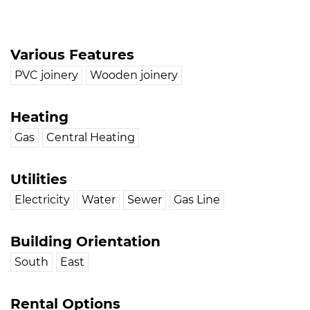
Various Features
PVC joinery
Wooden joinery
Heating
Gas
Central Heating
Utilities
Electricity
Water
Sewer
Gas Line
Building Orientation
South
East
Rental Options