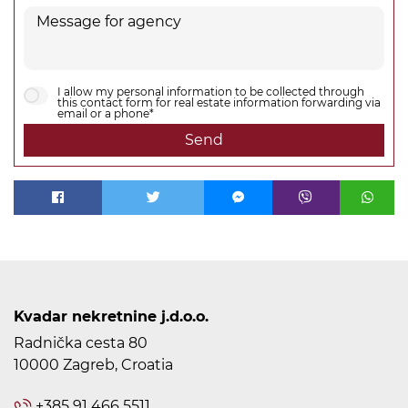
I allow my personal information to be collected through
this contact form for real estate information forwarding via
email or a phone*
Send
Kvadar nekretnine j.d.o.o.
Radnička cesta 80
10000 Zagreb, Croatia
+385 91 466 5511