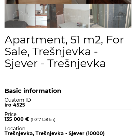
Apartment, 51 m2, For
Sale, Trešnjevka -
Sjever - Trešnjevka
Basic information
Custom ID
iro-4525
Price
135 000 €
(1 017 158 kn)
Location
Trešnjevka, Trešnjevka - Sjever (10000)