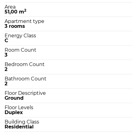
Area
2
51,00 m
Apartment type
3 rooms
Energy Class
C
Room Count
3
Bedroom Count
2
Bathroom Count
2
Floor Descriptive
Ground
Floor Levels
Duplex
Building Class
Residential