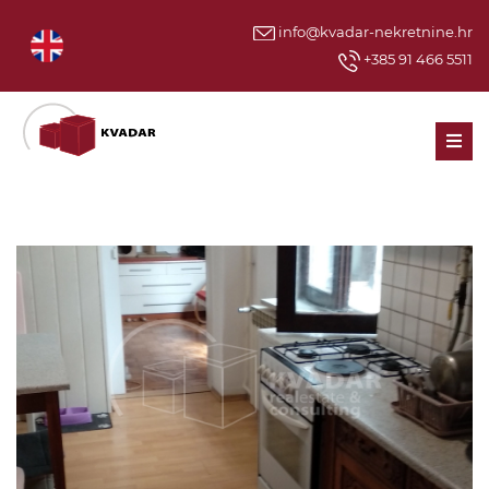
info@kvadar-nekretnine.hr
+385 91 466 5511
Men