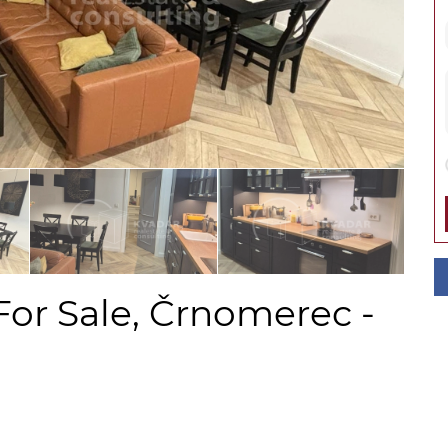
For Sale, Črnomerec -