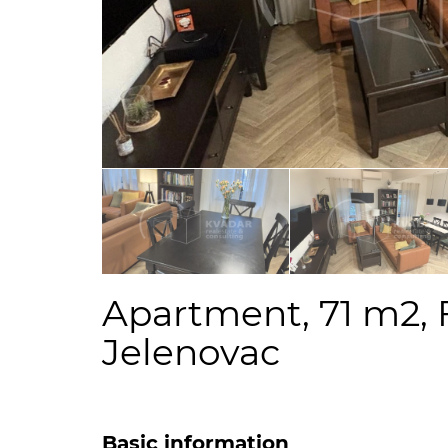
Apartment, 71 m2, 
Jelenovac
Basic information