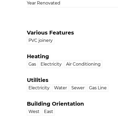
Year Renovated
Various Features
PVC joinery
Heating
Gas
Electricity
Air Conditioning
Utilities
Electricity
Water
Sewer
Gas Line
Building Orientation
West
East