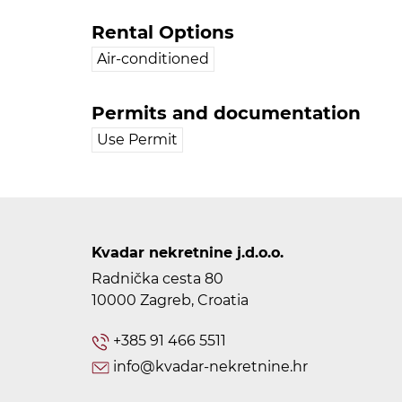
Rental Options
Air-conditioned
Permits and documentation
Use Permit
Kvadar nekretnine j.d.o.o.
Radnička cesta 80
10000 Zagreb, Croatia
+385 91 466 5511
info@kvadar-nekretnine.hr