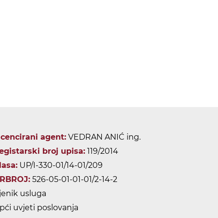
icencirani agent:
VEDRAN ANIĆ ing.
egistarski broj upisa:
119/2014
lasa:
UP/I-330-01/14-01/209
RBROJ:
526-05-01-01-01/2-14-2
jenik usluga
pći uvjeti poslovanja