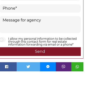
I allow my personal information to be collected
through this contact form for real estate
information forwarding via email or a phone*
Send