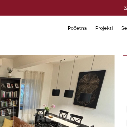
Početna
Projekti
Se