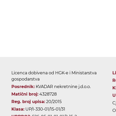
Licenca dobivena od HGK-e i Ministarstva
L
gospodarstva
R
Posrednik:
KVADAR nekretnine j.d.o.o.
K
Matični broj:
4328728
U
Reg. broj upisa:
20/2015
C
Klasa:
UP/I-330-01/15-01/31
O