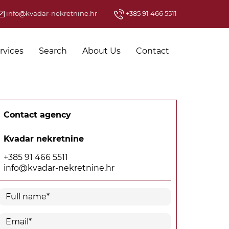
info@kvadar-nekretnine.hr
+385 91 466 5511
rvices
Search
About Us
Contact
Contact agency
Kvadar nekretnine
+385 91 466 5511
info@kvadar-nekretnine.hr