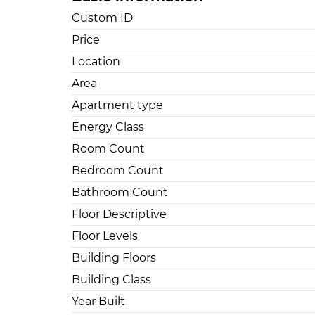
Custom ID
Price
Location
Area
Apartment type
Energy Class
Room Count
Bedroom Count
Bathroom Count
Floor Descriptive
Floor Levels
Building Floors
Building Class
Year Built