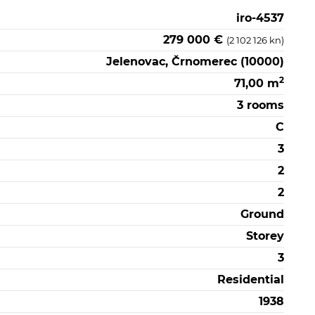
iro-4537
279 000 €
(2 102 126 kn)
Jelenovac, Črnomerec (10000)
2
71,00 m
3 rooms
C
3
2
2
Ground
Storey
3
Residential
1938