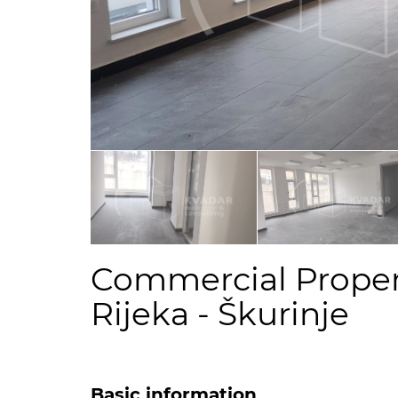
Commercial Propert
Rijeka - Škurinje
Basic information