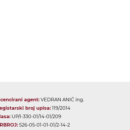
icencirani agent:
VEDRAN ANIĆ ing.
egistarski broj upisa:
119/2014
lasa:
UP/I-330-01/14-01/209
RBROJ:
526-05-01-01-01/2-14-2