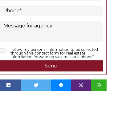
I allow my personal information to be collected
through this contact form for real estate
information forwarding via email or a phone*
Send