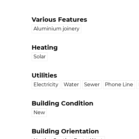
Various Features
Aluminium joinery
Heating
Solar
Utilities
Electricity
Water
Sewer
Phone Line
Building Condition
New
Building Orientation