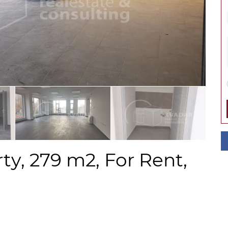
y, 279 m2, For Rent,