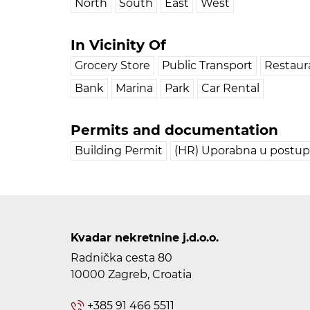
North
South
East
West
In Vicinity Of
Grocery Store
Public Transport
Restaur
Bank
Marina
Park
Car Rental
Permits and documentation
Building Permit
(HR) Uporabna u postu
Kvadar nekretnine j.d.o.o.
Radnička cesta 80
10000 Zagreb, Croatia
+385 91 466 5511