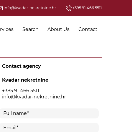
info@kvadar-nekretnine.hr
+385 91 466 5511
rvices
Search
About Us
Contact
Contact agency
Kvadar nekretnine
+385 91 466 5511
info@kvadar-nekretnine.hr