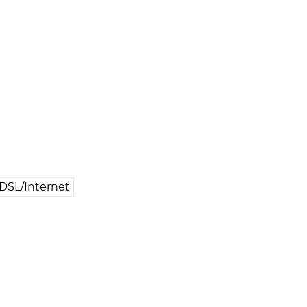
DSL/Internet