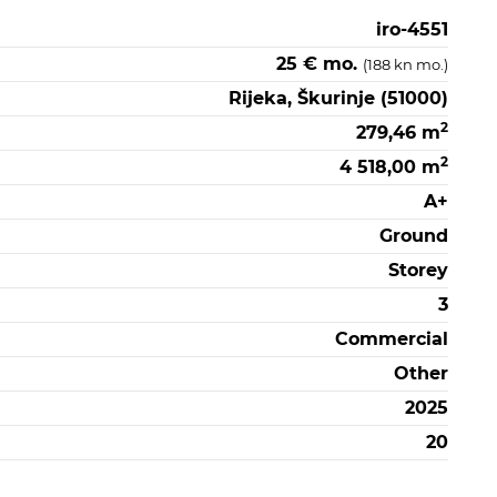
iro-4551
25 € mo.
(188 kn mo.)
Rijeka, Škurinje (51000)
2
279,46 m
2
4 518,00 m
A+
Ground
Storey
3
Commercial
Other
2025
20