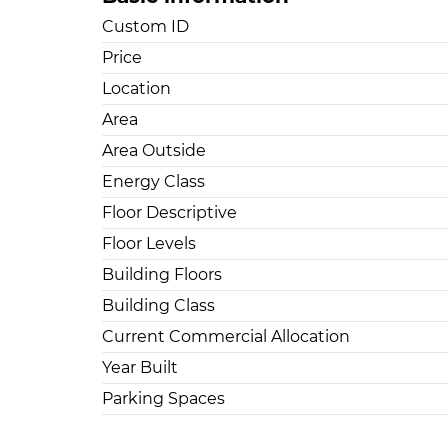
Custom ID
Price
Location
Area
Area Outside
Energy Class
Floor Descriptive
Floor Levels
Building Floors
Building Class
Current Commercial Allocation
Year Built
Parking Spaces