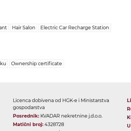
ant
Hair Salon
Electric Car Recharge Station
pku
Ownership certificate
Licenca dobivena od HGK-e i Ministarstva
L
gospodarstva
R
Posrednik:
KVADAR nekretnine j.d.o.o.
K
Matični broj:
4328728
U