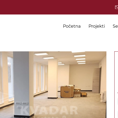
Početna
Projekti
Se