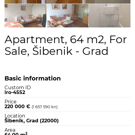
Apartment, 64 m2, For
Sale, Šibenik - Grad
Basic information
Custom ID
iro-4552
Price
220 000 €
(1 657 590 kn)
Location
Šibenik, Grad (22000)
Area
2
64,00 m