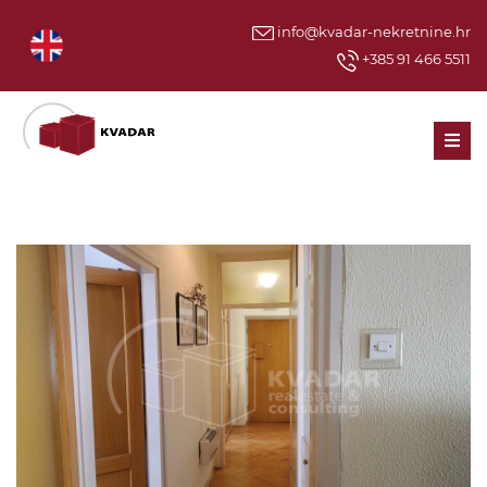
info@kvadar-nekretnine.hr
+385 91 466 5511
Men