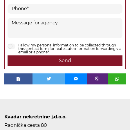
I allow my personal information to be collected through
this contact form for real estate information forwarding via
email or a phone*
Send
Kvadar nekretnine j.d.o.o.
Radnička cesta 80