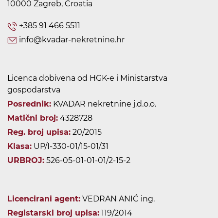
10000 Zagreb, Croatia
+385 91 466 5511
info@kvadar-nekretnine.hr
Licenca dobivena od HGK-e i Ministarstva
gospodarstva
Posrednik:
KVADAR nekretnine j.d.o.o.
Matični broj:
4328728
Reg. broj upisa:
20/2015
Klasa:
UP/I-330-01/15-01/31
URBROJ:
526-05-01-01-01/2-15-2
Licencirani agent:
VEDRAN ANIĆ ing.
Registarski broj upisa:
119/2014