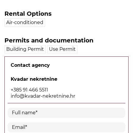
Rental Options
Air-conditioned
Permits and documentation
Building Permit
Use Permit
Contact agency
Kvadar nekretnine
+385 91 466 5511
info@kvadar-nekretnine.hr