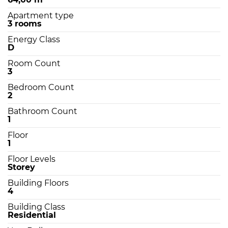
Apartment type
3 rooms
Energy Class
D
Room Count
3
Bedroom Count
2
Bathroom Count
1
Floor
1
Floor Levels
Storey
Building Floors
4
Building Class
Residential