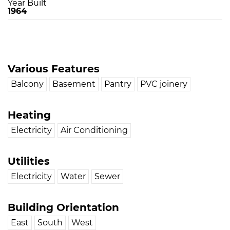
Year Built
1964
Various Features
Balcony
Basement
Pantry
PVC joinery
Heating
Electricity
Air Conditioning
Utilities
Electricity
Water
Sewer
Building Orientation
East
South
West