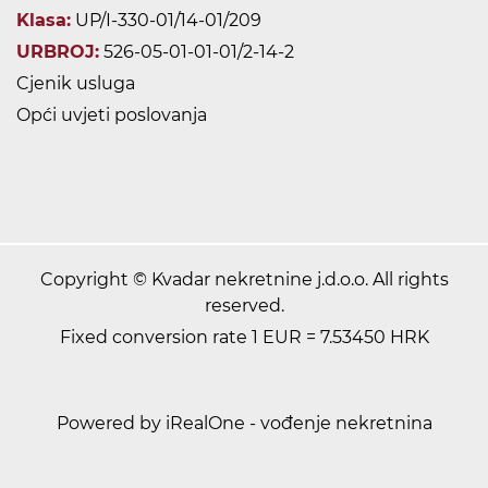
Klasa:
UP/I-330-01/14-01/209
URBROJ:
526-05-01-01-01/2-14-2
Cjenik usluga
Opći uvjeti poslovanja
Copyright © Kvadar nekretnine j.d.o.o. All rights
reserved.
Fixed conversion rate 1 EUR = 7.53450 HRK
Powered by iRealOne - vođenje nekretnina