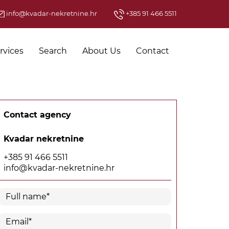
info@kvadar-nekretnine.hr
+385 91 466 5511
rvices
Search
About Us
Contact
Contact agency
Kvadar nekretnine
+385 91 466 5511
info@kvadar-nekretnine.hr