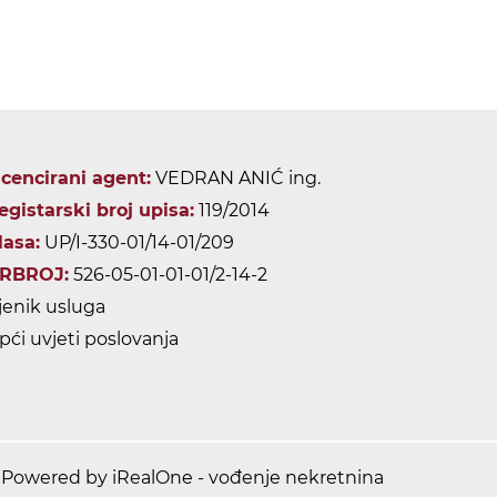
icencirani agent:
VEDRAN ANIĆ ing.
egistarski broj upisa:
119/2014
lasa:
UP/I-330-01/14-01/209
RBROJ:
526-05-01-01-01/2-14-2
jenik usluga
pći uvjeti poslovanja
Powered by iRealOne - vođenje nekretnina