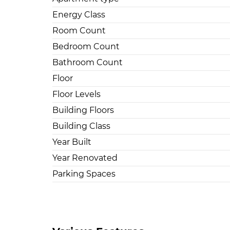
Energy Class
Room Count
Bedroom Count
Bathroom Count
Floor
Floor Levels
Building Floors
Building Class
Year Built
Year Renovated
Parking Spaces