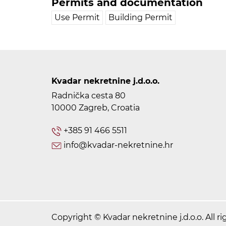
Permits and documentation
Use Permit
Building Permit
Kvadar nekretnine j.d.o.o.
Radnička cesta 80
10000 Zagreb, Croatia
+385 91 466 5511
info@kvadar-nekretnine.hr
Copyright © Kvadar nekretnine j.d.o.o. All ri