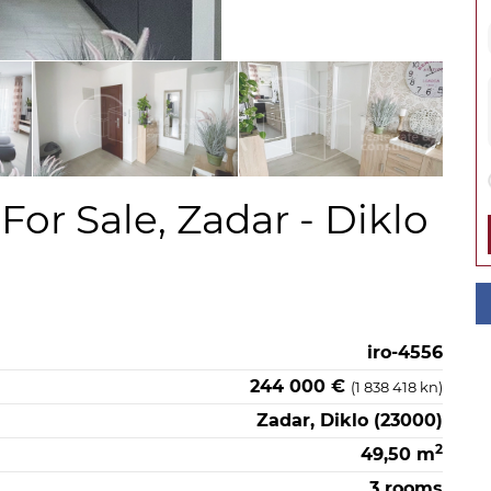
or Sale, Zadar - Diklo
iro-4556
244 000 €
(1 838 418 kn)
Zadar, Diklo (23000)
2
49,50 m
3 rooms