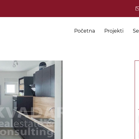
Početna
Projekti
Se