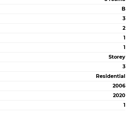
B
3
2
1
1
Storey
3
Residential
2006
2020
1