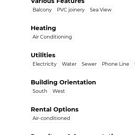
Various Features
Balcony
PVC joinery
Sea View
Heating
Air Conditioning
Utilities
Electricity
Water
Sewer
Phone Line
Building Orientation
South
West
Rental Options
Air-conditioned