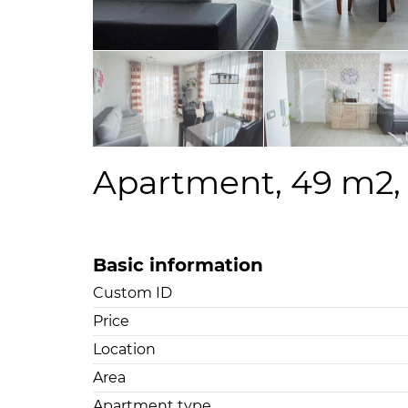
Apartment, 49 m2, F
Basic information
Custom ID
Price
Location
Area
Apartment type