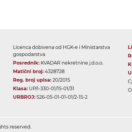
Licenca dobivena od HGK-e i Ministarstva
L
gospodarstva
R
Posrednik:
KVADAR nekretnine j.d.o.o.
K
Matični broj:
4328728
U
Reg. broj upisa:
20/2015
C
Klasa:
UP/I-330-01/15-01/31
O
URBROJ:
526-05-01-01-01/2-15-2
ghts reserved.