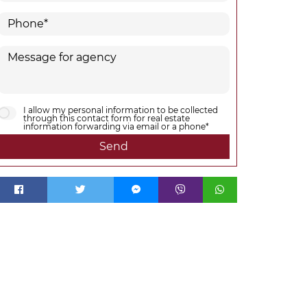
I allow my personal information to be collected
through this contact form for real estate
information forwarding via email or a phone*
Send