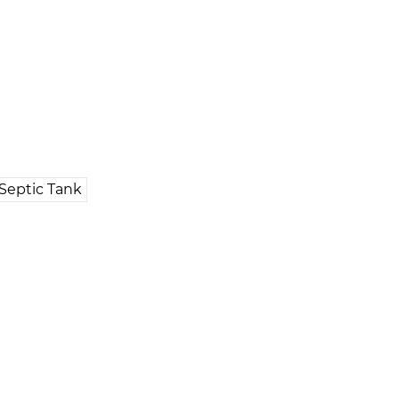
Septic Tank