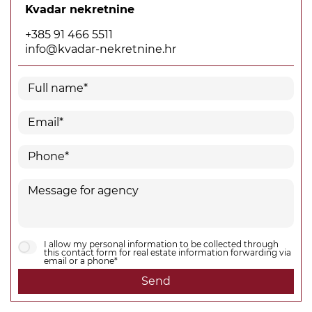
Kvadar nekretnine
+385 91 466 5511
info@kvadar-nekretnine.hr
I allow my personal information to be collected through
this contact form for real estate information forwarding via
email or a phone*
Send