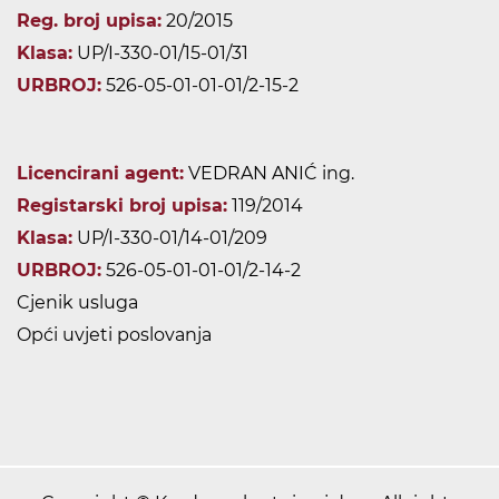
Reg. broj upisa:
20/2015
Klasa:
UP/I-330-01/15-01/31
URBROJ:
526-05-01-01-01/2-15-2
Licencirani agent:
VEDRAN ANIĆ ing.
Registarski broj upisa:
119/2014
Klasa:
UP/I-330-01/14-01/209
URBROJ:
526-05-01-01-01/2-14-2
Cjenik usluga
Opći uvjeti poslovanja