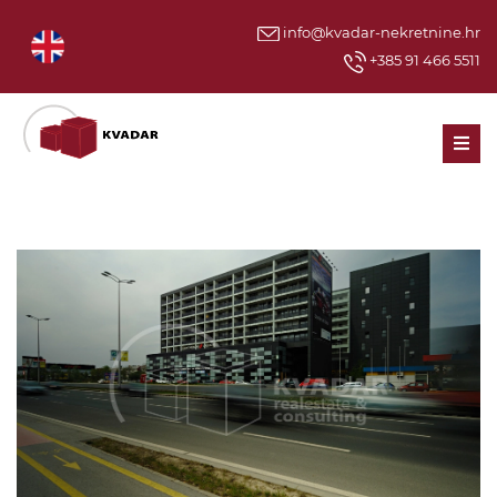
info@kvadar-nekretnine.hr
+385 91 466 5511
Men