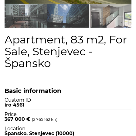
Apartment, 83 m2, For
Sale, Stenjevec -
Špansko
Basic information
Custom ID
iro-4561
Price
367 000 €
(2 765 162 kn)
Location
Špansko, Stenjevec (10000)