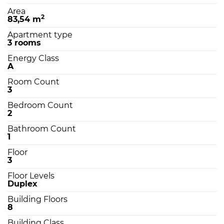
Area
2
83,54 m
Apartment type
3 rooms
Energy Class
A
Room Count
3
Bedroom Count
2
Bathroom Count
1
Floor
3
Floor Levels
Duplex
Building Floors
8
Building Class