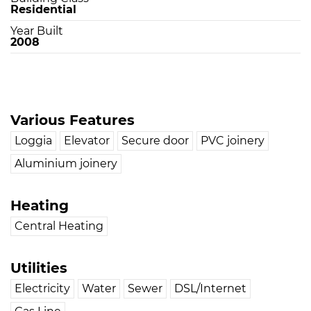
Residential
Year Built
2008
Various Features
Loggia
Elevator
Secure door
PVC joinery
Aluminium joinery
Heating
Central Heating
Utilities
Electricity
Water
Sewer
DSL/Internet