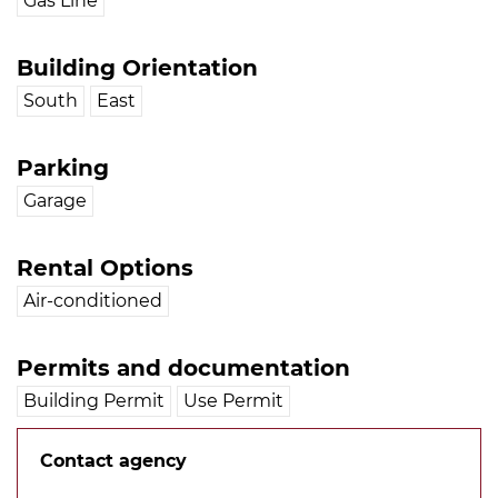
Gas Line
Building Orientation
South
East
Parking
Garage
Rental Options
Air-conditioned
Permits and documentation
Building Permit
Use Permit
Contact agency