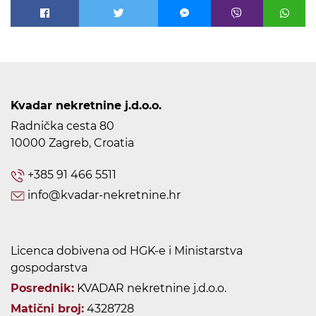
Kvadar nekretnine j.d.o.o.
Radnička cesta 80
10000 Zagreb, Croatia
+385 91 466 5511
info@kvadar-nekretnine.hr
Licenca dobivena od HGK-e i Ministarstva
gospodarstva
Posrednik:
KVADAR nekretnine j.d.o.o.
Matični broj:
4328728