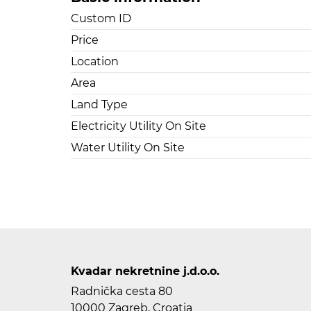
Custom ID
Price
Location
Area
Land Type
Electricity Utility On Site
Water Utility On Site
Kvadar nekretnine j.d.o.o.
Radnička cesta 80
10000 Zagreb, Croatia