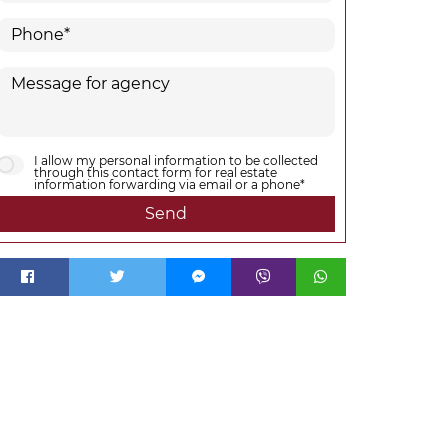
I allow my personal information to be collected
through this contact form for real estate
information forwarding via email or a phone*
Send