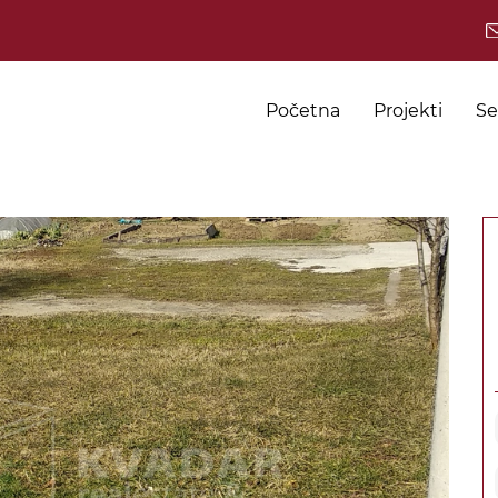
Početna
Projekti
Se