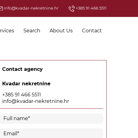
info@kvadar-nekretnine.hr
+385 91 466 5511
rvices
Search
About Us
Contact
Contact agency
Kvadar nekretnine
+385 91 466 5511
info@kvadar-nekretnine.hr