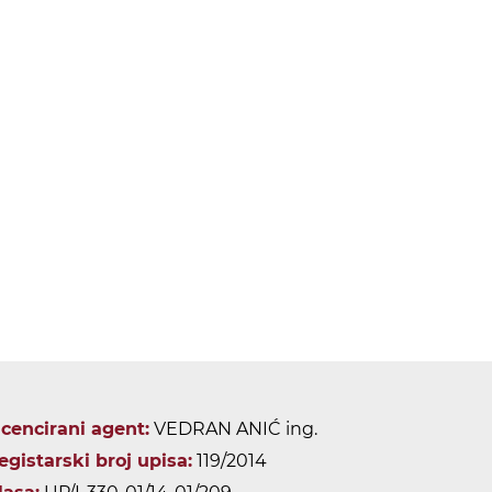
icencirani agent:
VEDRAN ANIĆ ing.
egistarski broj upisa:
119/2014