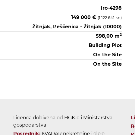
iro-4298
149 000 €
(1 122 641 kn)
Žitnjak, Peščenica - Žitnjak (10000)
2
598,00 m
Building Plot
On the Site
On the Site
Licenca dobivena od HGK-e i Ministarstva
L
gospodarstva
R
Posrednik:
KVADAR nekretnine j.d.o.o.