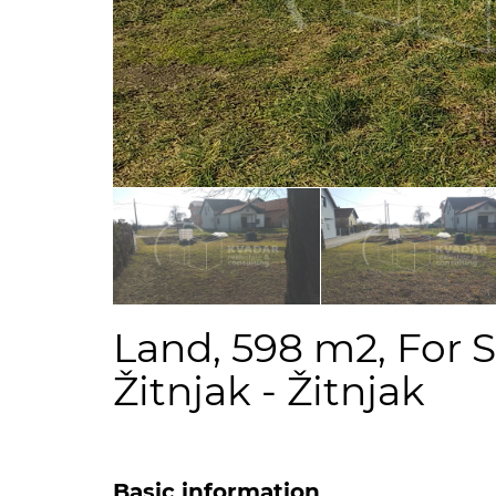
Land, 598 m2, For S
Žitnjak - Žitnjak
Basic information