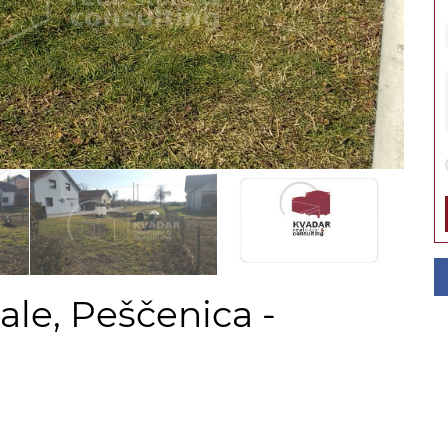
ale, Peščenica -