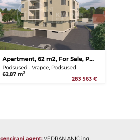
Apartment, 62 m2, For Sale, Podsused - Vrapče - Podsused
Podsused - Vrapče, Podsused
2
62,87 m
283 563 €
icencirani agent:
VEDRAN ANIĆ ing.