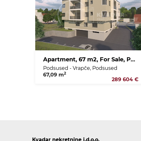
Apartment, 67 m2, For Sale, Podsused - Vrapče - Podsused
Podsused - Vrapče, Podsused
2
67,09 m
289 604 €
Kvadar nekretnine j.d.o.o.