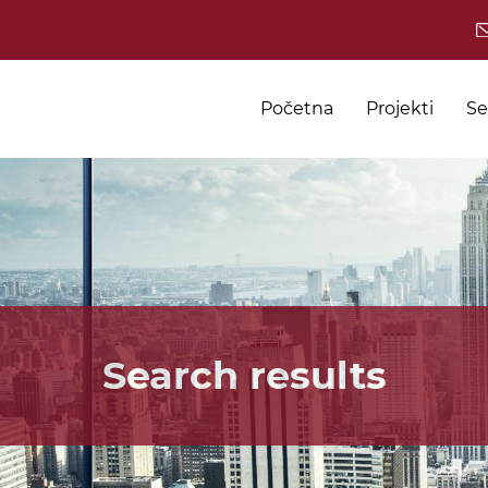
Početna
Projekti
Se
Search results