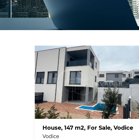
House, 147 m2, For Sale, Vodice
Vodice