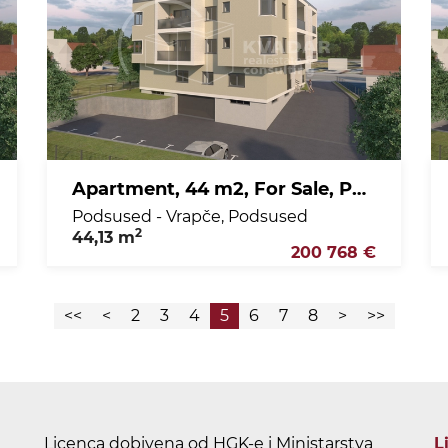
Apartment, 44 m2, For Sale, Podsused - Vrapče - Podsused
Podsused - Vrapče, Podsused
2
44,13 m
200 768 €
<<
<
2
3
4
5
6
7
8
>
>>
Licenca dobivena od HGK-e i Ministarstva
L