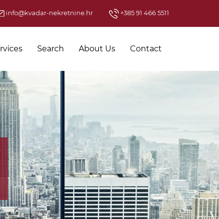
info@kvadar-nekretnine.hr
+385 91 466 5511
rvices
Search
About Us
Contact