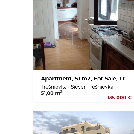
Apartment, 51 m2, For Sale, Trešnjevka - Sjever - Trešnjevka
Trešnjevka - Sjever, Trešnjevka
2
51,00 m
135 000 €