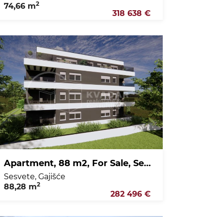
2
74,66 m
318 638 €
Apartment, 88 m2, For Sale, Sesvete - Gajišće
Sesvete, Gajišće
2
88,28 m
282 496 €