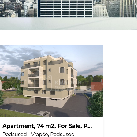
Apartment, 74 m2, For Sale, Podsused - Vrapče - Podsused
Podsused - Vrapče, Podsused