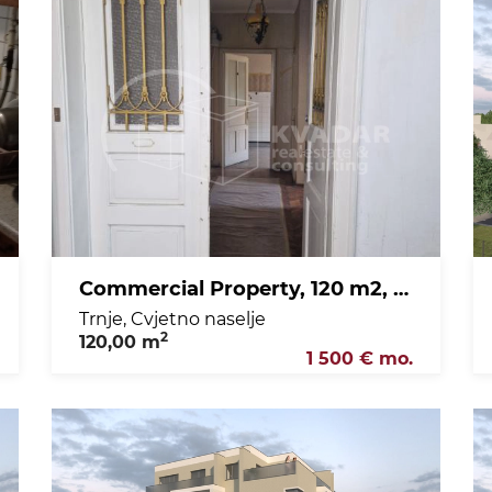
Commercial Property, 120 m2, For Rent, Trnje - Cvjetno naselje
Trnje, Cvjetno naselje
2
120,00 m
1 500 € mo.