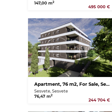
2
147,00 m
495 000 €
Apartment, 76 m2, For Sale, Sesvete - Sesvete
Sesvete, Sesvete
2
76,47 m
244 704 €