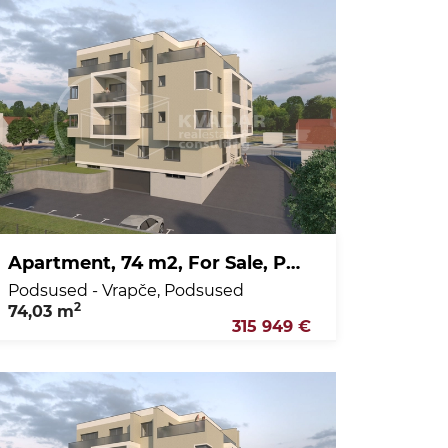
Apartment, 74 m2, For Sale, Podsused - Vrapče - Podsused
Podsused - Vrapče, Podsused
2
74,03 m
315 949 €