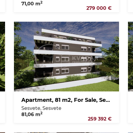
2
71,00 m
279 000 €
Apartment, 81 m2, For Sale, Sesvete - Sesvete
Sesvete, Sesvete
2
81,06 m
259 392 €