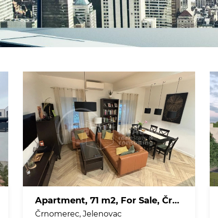
Apartment, 71 m2, For Sale, Črnomerec - Jelenovac
Črnomerec, Jelenovac